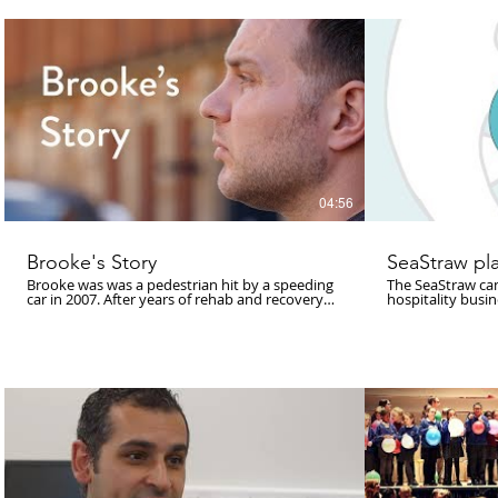
www.lukeblazeje
First performed during the ‘A-Wake Festival’
(1970). For both, no known documentation
currently exists. Film by Luke Blazejewski
Landscape 2018 was kindly supported by an
Arts Council England, Lottery Grants Award;
Sound and Music; the British Music Collection
(#BMC50); Hebden Bridge Arts Festival; Royd’s
Ices; New Blankets; Word of Mouth; Noisy Toys
and many more For full credits visit:
https://archive.org/details/Landscape2018_LukeBlazejewski_Film
Distributed under CC Attribution-
NonCommercial-NoDerivs 4.0 International (CC
BY-NC-ND 4.0)
04:56
Brooke's Story
SeaStraw pla
Brooke was was a pedestrian hit by a speeding
The SeaStraw ca
car in 2007. After years of rehab and recovery
hospitality busi
he is now trying to raise awareness of life with a
and beyond to cu
traumatic brain injury.
and help to prote
pub, bar, restau
simple pledge f
then SeaStraw wi
steps taken by the busi
estimated there w
than fish. Let's 
step to reduce pl
single-use plastic