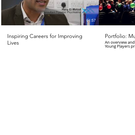
01:57
Inspiring Careers for Improving
Portfolio: M
Lives
An overview and
Young Players p
Music. The proje
selected by Soun
primary schools 
create performan
Contemporary Mus
created used tea
Young Players te
as well as interp
performance took
Huddersfield To