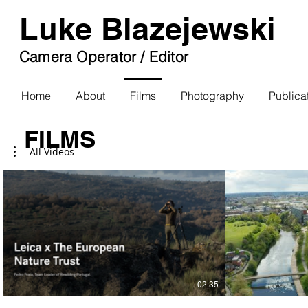
Luke Blazejewski
Camera Operator / Editor
Home
About
Films
Photography
Publica
FILMS
All Videos
02:35