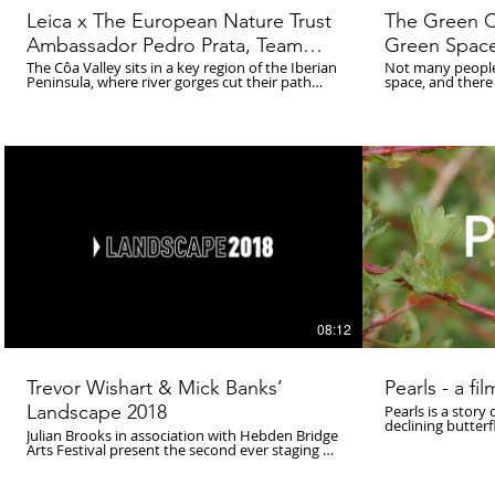
Leica x The European Nature Trust
The Green C
Ambassador Pedro Prata, Team
Green Spac
Leader of Rewilding Portugal:
The Côa Valley sits in a key region of the Iberian
Not many people 
Peninsula, where river gorges cut their path
space, and there
Pedro Prata
through granite-cobbled mountainsides; where
going on to cele
oak trees and chestnuts dot the sun-strewn
nature. Dr Sam H
bluffs; and where between the Douro river and
into the importa
the Malcata Mountain range, the visceral howl
Manchester throu
of the Iberian wolf might be heard at any
the University of 
moment. Pedro and his team at Rewilding
explore the impa
Portugal have identified an unprecedented
the benefits of r
opportunity to reverse an ecological and
natural world, t
economic decline that has taken root in the
and how we can c
region.
08:12
Trevor Wishart & Mick Banks’
Pearls - a fi
Landscape 2018
Pearls is a story 
declining butterf
Julian Brooks in association with Hebden Bridge
fritillary. Warton Crag, one of the last
Arts Festival present the second ever staging of
strongholds, wher
Trevor Wishart & Mick Banks’ landmark Hebden
small group of i
Bridge site-specific music
for the future. A film by Luke Blazejewski
composition/environment ‘Landscape’ (1970).