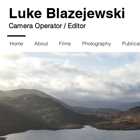
Luke Blazejewski
Camera Operator / Editor
Home
About
Films
Photography
Publica