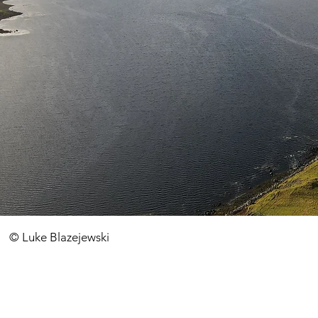
​© Luke Blazejewski